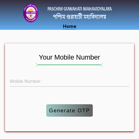
Home
Your Mobile Number
Mobile Number
Generate OTP